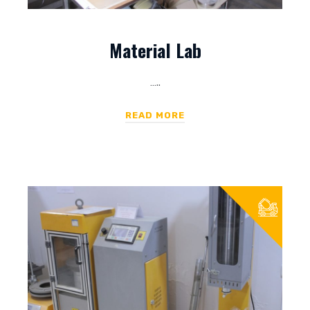
Material Lab
…..
READ MORE