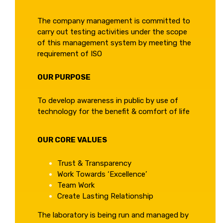
The company management is committed to
carry out testing activities under the scope
of this management system by meeting the
requirement of ISO
OUR PURPOSE
To develop awareness in public by use of
technology for the benefit & comfort of life
OUR CORE VALUES
Trust & Transparency
Work Towards ‘Excellence’
Team Work
Create Lasting Relationship
The laboratory is being run and managed by