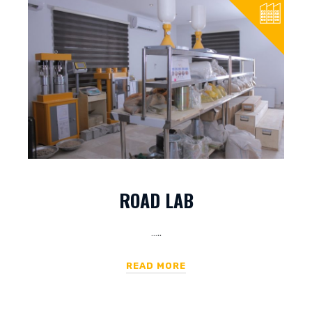
ROAD LAB
…..
READ MORE