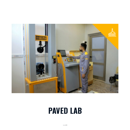
PAVED LAB
…..