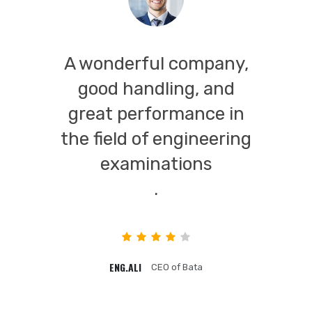
A wonderful company,
good handling, and
great performance in
the field of engineering
examinations
.
ENG.ALI
CEO of Bata