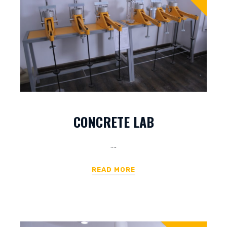
CONCRETE LAB
….
READ MORE