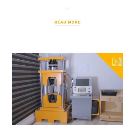
…..
READ MORE