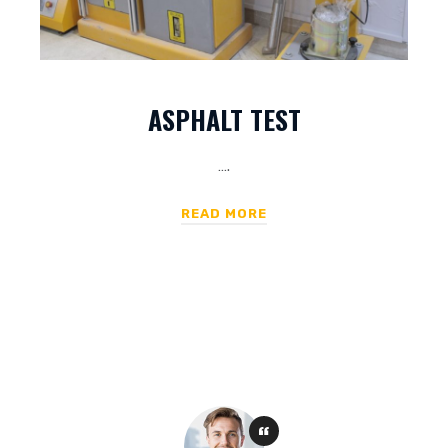
ASPHALT TEST
….
READ MORE