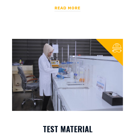
READ MORE
TEST MATERIAL