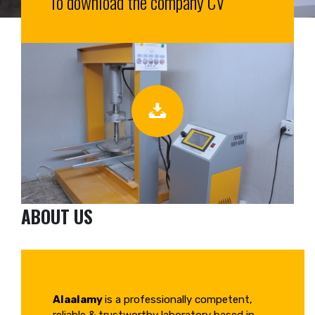
To download the company CV
ABOUT US
Alaalamy
is a professionally competent,