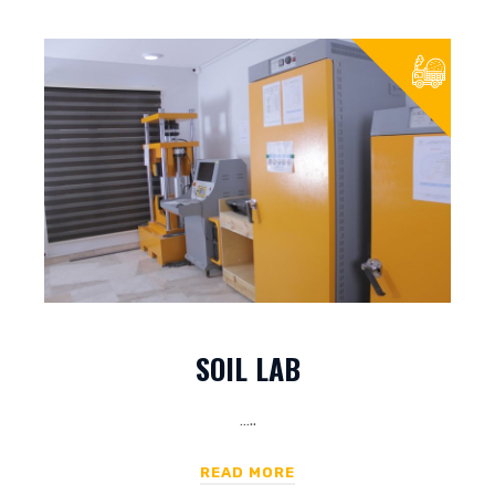
SOIL LAB
…..
READ MORE