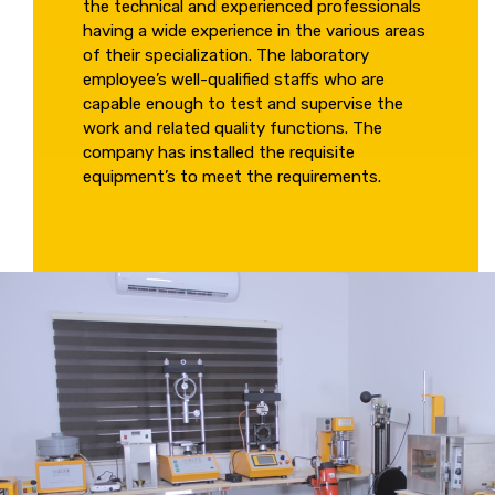
the technical and experienced professionals
having a wide experience in the various areas
of their specialization. The laboratory
employee’s well-qualified staffs who are
capable enough to test and supervise the
work and related quality functions. The
company has installed the requisite
equipment’s to meet the requirements.