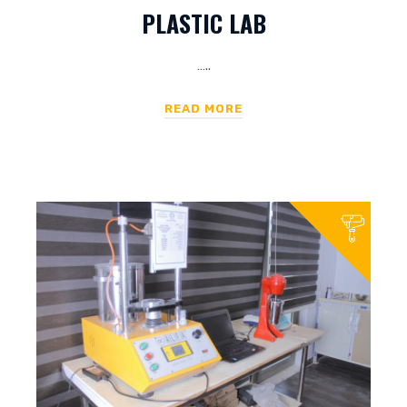
PLASTIC LAB
…..
READ MORE