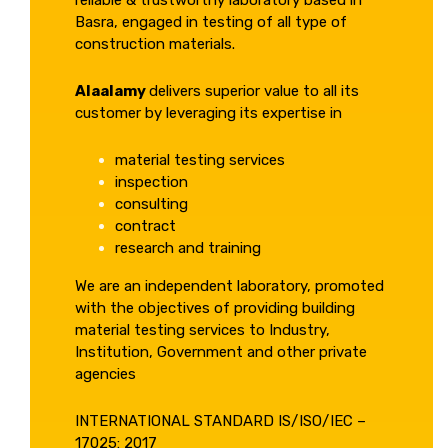
reliable & trustworthy laboratory based in
Basra, engaged in testing of all type of
construction materials.
Alaalamy
delivers superior value to all its
customer by leveraging its expertise in
material testing services
inspection
consulting
contract
research and training
We are an independent laboratory, promoted
with the objectives of providing building
material testing services to Industry,
Institution, Government and other private
agencies
INTERNATIONAL STANDARD IS/ISO/IEC –
17025: 2017