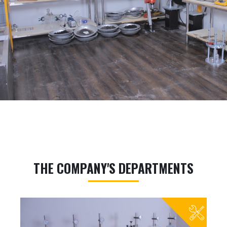
THE COMPANY'S DEPARTMENTS