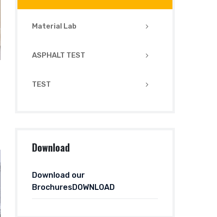
Material Lab
ASPHALT TEST
TEST
Download
Download our
BrochuresDOWNLOAD