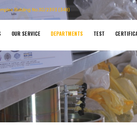
omplex Building No.30/2393 (348)
S
OUR SERVICE
DEPARTMENTS
TEST
CERTIFIC