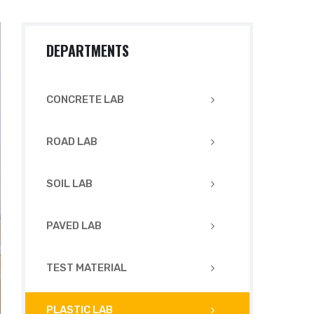
DEPARTMENTS
CONCRETE LAB
ROAD LAB
SOIL LAB
PAVED LAB
TEST MATERIAL
PLASTIC LAB