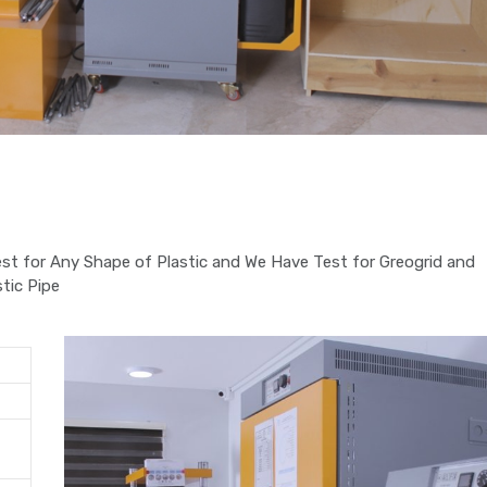
st for Any Shape of Plastic and We Have Test for Greogrid and
tic Pipe