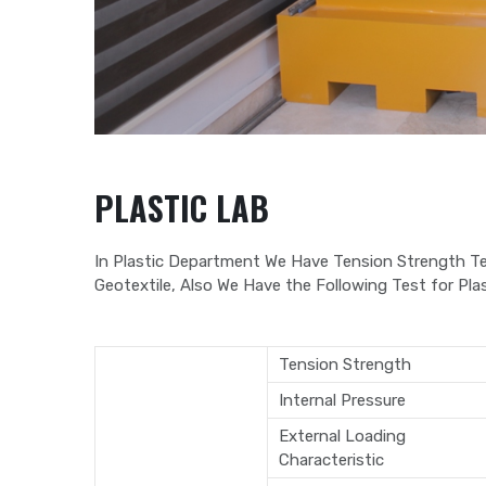
PLASTIC LAB
In Plastic Department We Have Tension Strength Te
Geotextile, Also We Have the Following Test for Plas
Tension Strength
Internal Pressure
External Loading
Characteristic