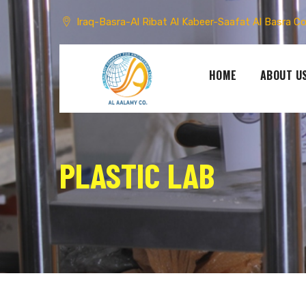
Skip
to
Iraq-Basra-Al Ribat Al Kabeer-Saafat Al Basra C
content
HOME
ABOUT U
PLASTIC LAB