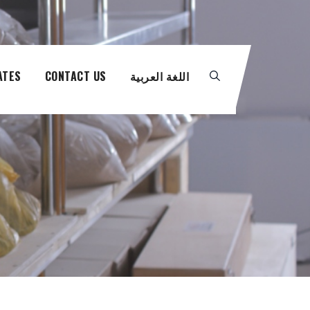
ATES
CONTACT US
اللغة العربية