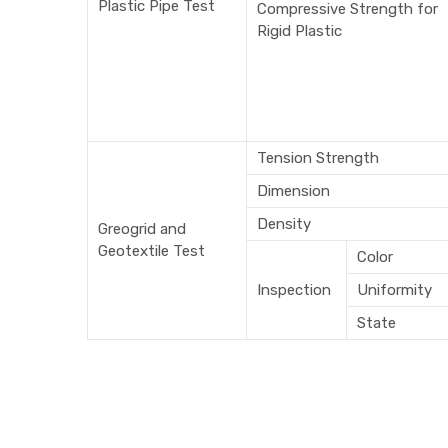
Plastic Pipe Test
Compressive Strength for
Rigid Plastic
Tension Strength
Dimension
Density
Greogrid and
Geotextile Test
Color
Inspection
Uniformity
State