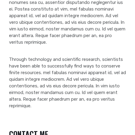
nonumes sea cu, assentior disputando neglegentur ius
ei. Postea constituto at vim, mel fabulas nominavi
appareat id, vel ad quidam integre mediocrem. Ad vel
vero ubique contentiones, ad vis eius decore pericula. In
vim iusto eirmod, noster mandamus cum cu. Id vel quem
erant altera. Reque facer phaedrum per an, ea pro
veritus reprimique.
Through technology and scientific research, scientists
have been able to successfully find ways to conserve
finite resources. mel fabulas nominavi appareat id, vel ad
quidam integre mediocrem. Ad vel vero ubique
contentiones, ad vis eius decore pericula. In vim iusto
eirmod, noster mandamus cum cu. Id vel quem erant
altera. Reque facer phaedrum per an, ea pro veritus
reprimique.
CONTACT ME