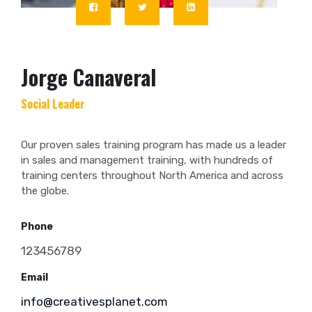
Jorge Canaveral
Social Leader
Our proven sales training program has made us a leader
in sales and management training, with hundreds of
training centers throughout North America and across
the globe.
Phone
123456789
Email
info@creativesplanet.com