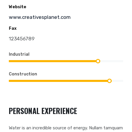
Website
www.creativesplanet.com
Fax
123456789
Industrial
Construction
PERSONAL EXPERIENCE
Water is an incredible source of energy. Nullam tamquam