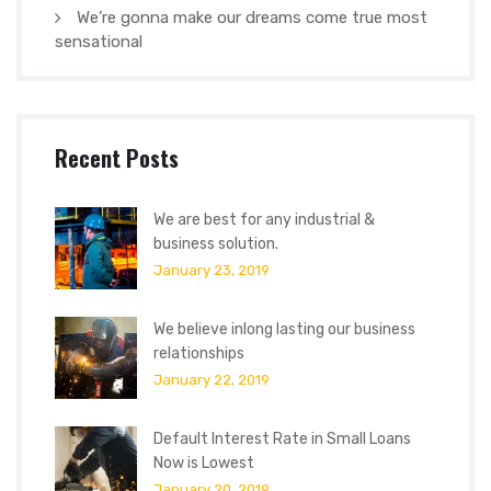
We’re gonna make our dreams come true most
sensational
Recent Posts
We are best for any industrial &
business solution.
January 23, 2019
We believe inlong lasting our business
relationships
January 22, 2019
Default Interest Rate in Small Loans
Now is Lowest
January 20, 2019