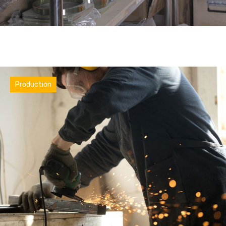
Industry
Production