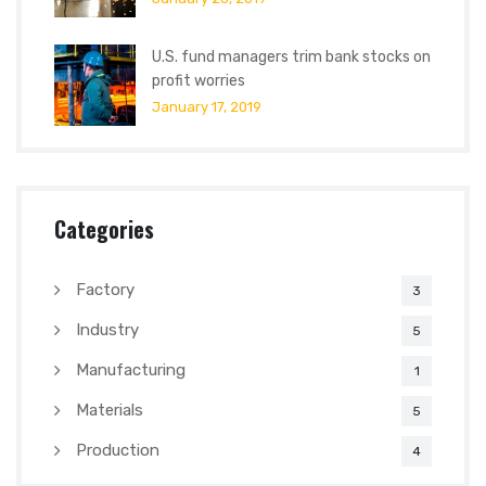
U.S. fund managers trim bank stocks on
profit worries
January 17, 2019
Categories
Factory
3
Industry
5
Manufacturing
1
Materials
5
Production
4