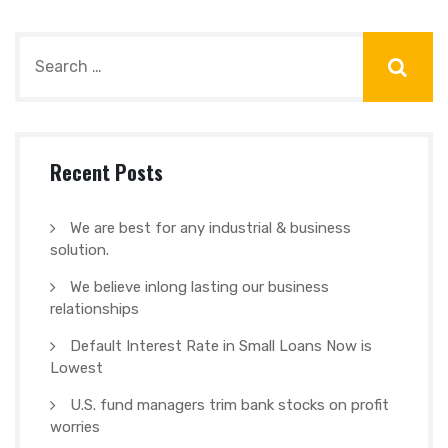
Recent Posts
We are best for any industrial & business
solution.
We believe inlong lasting our business
relationships
Default Interest Rate in Small Loans Now is
Lowest
U.S. fund managers trim bank stocks on profit
worries