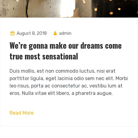
August 8, 2018
admin
We’re gonna make our dreams come
true most sensational
Duis mollis, est non commodo luctus, nisi erat
porttitor ligula, eget lacinia odio sem nec elit. Morbi
leo risus, porta ac consectetur ac, vestibu lum at
eros. Nulla vitae elit libero, a pharetra augue.
Read More