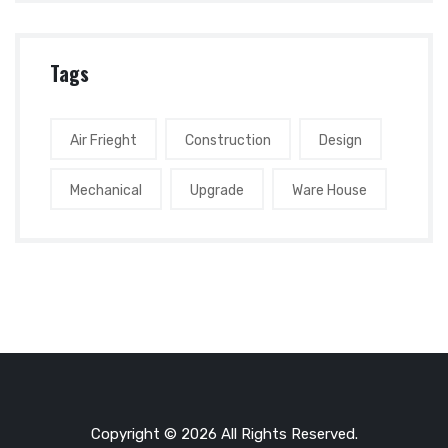
Tags
Air Frieght
Construction
Design
Mechanical
Upgrade
Ware House
Copyright © 2026 All Rights Reserved.