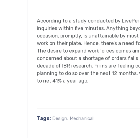
According to a study conducted by LivePers
inquiries within five minutes. Anything beyo
occasion, promptly, is unattainable by most
work on their plate. Hence, there’s a need fo
The desire to expand workforces comes amid
concerned about a shortage of orders falls t
decade of IBR research. Firms are feeling c
planning to do so over the next 12 months, 
to net 41% a year ago.
Tags:
Design
,
Mechanical