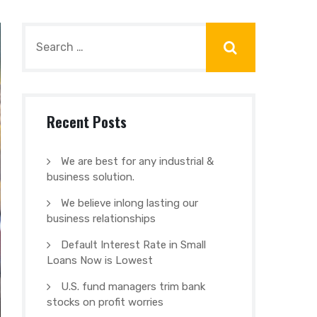
Recent Posts
We are best for any industrial &
business solution.
We believe inlong lasting our
business relationships
Default Interest Rate in Small
Loans Now is Lowest
U.S. fund managers trim bank
stocks on profit worries