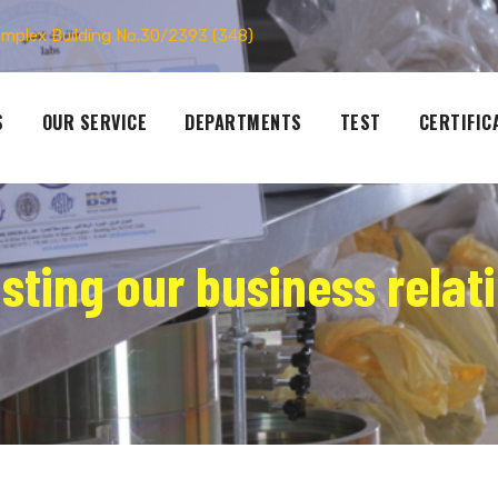
omplex Building No.30/2393 (348)
S
OUR SERVICE
DEPARTMENTS
TEST
CERTIFIC
asting our business relat