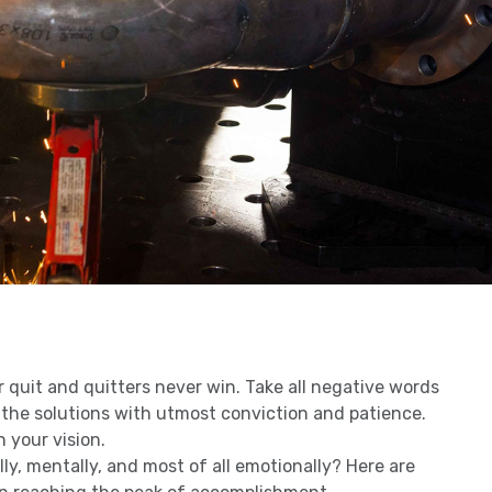
r quit and quitters never win. Take all negative words
 the solutions with utmost conviction and patience.
n your vision.
ly, mentally, and most of all emotionally? Here are