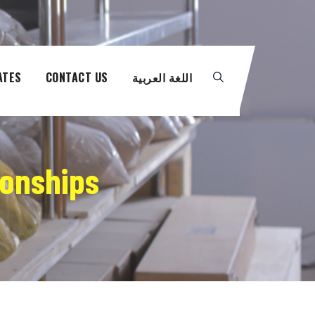
ATES
CONTACT US
اللغة العربية
ionships