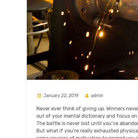
January 22, 2019
admin
Never ever think of giving up. Winners neve
out of your mental dictionary and focus on
The battle is never lost until you’ve abando
But what if you’re really exhausted physical