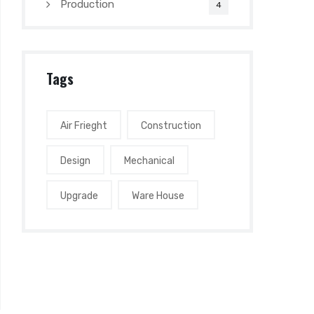
Production
4
Tags
Air Frieght
Construction
Design
Mechanical
Upgrade
Ware House