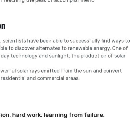
in reaching the peak of accomplishment.
on
 scientists have been able to successfully find ways to
ble to discover alternates to renewable energy. One of
 day technology and sunlight, the production of solar
owerful solar rays emitted from the sun and convert
 residential and commercial areas.
ion, hard work, learning from failure,