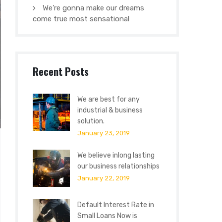
We’re gonna make our dreams
come true most sensational
Recent Posts
We are best for any
industrial & business
solution.
January 23, 2019
We believe inlong lasting
our business relationships
January 22, 2019
Default Interest Rate in
Small Loans Now is