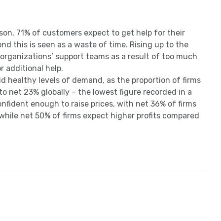
on, 71% of customers expect to get help for their
nd this is seen as a waste of time. Rising up to the
 organizations’ support teams as a result of too much
r additional help.
 healthy levels of demand, as the proportion of firms
o net 23% globally – the lowest figure recorded in a
onfident enough to raise prices, with net 36% of firms
while net 50% of firms expect higher profits compared