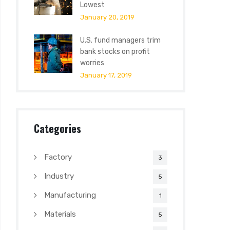
Lowest
January 20, 2019
U.S. fund managers trim
bank stocks on profit
worries
January 17, 2019
Categories
Factory
3
Industry
5
Manufacturing
1
Materials
5