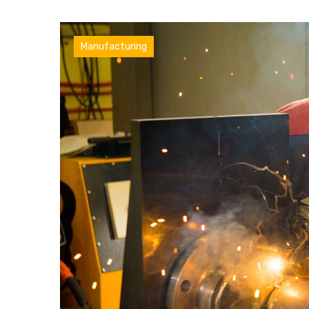
Factory
Manufacturing