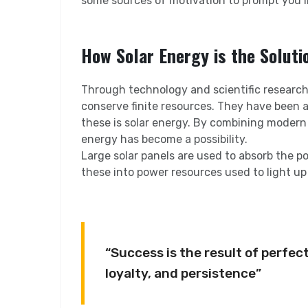
some sources of motivation to prompt you 
How Solar Energy is the Soluti
Through technology and scientific research,
conserve finite resources. They have been a
these is solar energy. By combining modern
energy has become a possibility.
Large solar panels are used to absorb the p
these into power resources used to light up
“Success is the result of perfect
loyalty, and persistence”