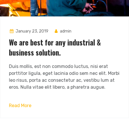
January 23, 2019
admin
We are best for any industrial &
business solution.
Duis mollis, est non commodo luctus, nisi erat
porttitor ligula, eget lacinia odio sem nec elit. Morbi
leo risus, porta ac consectetur ac, vestibu lum at
eros. Nulla vitae elit libero, a pharetra augue.
Read More