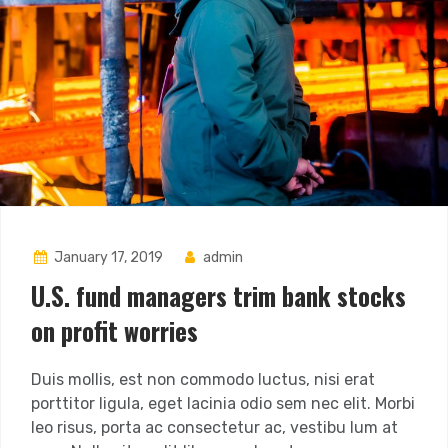
January 17, 2019
admin
U.S. fund managers trim bank stocks
on profit worries
Duis mollis, est non commodo luctus, nisi erat
porttitor ligula, eget lacinia odio sem nec elit. Morbi
leo risus, porta ac consectetur ac, vestibu lum at