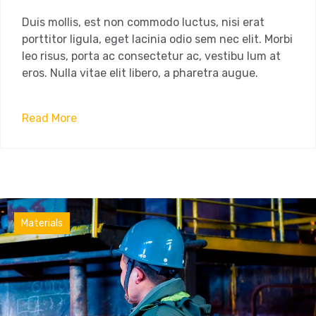
Duis mollis, est non commodo luctus, nisi erat
porttitor ligula, eget lacinia odio sem nec elit. Morbi
leo risus, porta ac consectetur ac, vestibu lum at
eros. Nulla vitae elit libero, a pharetra augue.
Read More
Factory
Materials