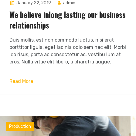
January 22, 2019
admin
We believe inlong lasting our business
relationships
Duis mollis, est non commodo luctus, nisi erat
porttitor ligula, eget lacinia odio sem nec elit. Morbi
leo risus, porta ac consectetur ac, vestibu lum at
eros. Nulla vitae elit libero, a pharetra augue.
Read More
Materials
Production