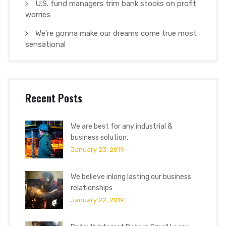
U.S. fund managers trim bank stocks on profit
worries
We’re gonna make our dreams come true most
sensational
Recent Posts
We are best for any industrial &
business solution.
January 23, 2019
We believe inlong lasting our business
relationships
January 22, 2019