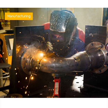
Factory
Manufacturing