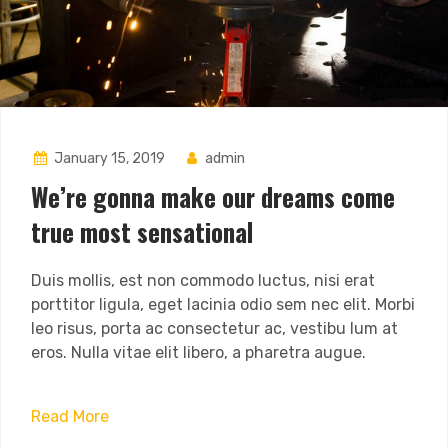
January 15, 2019
admin
We’re gonna make our dreams come
true most sensational
Duis mollis, est non commodo luctus, nisi erat
porttitor ligula, eget lacinia odio sem nec elit. Morbi
leo risus, porta ac consectetur ac, vestibu lum at
eros. Nulla vitae elit libero, a pharetra augue.
Read More