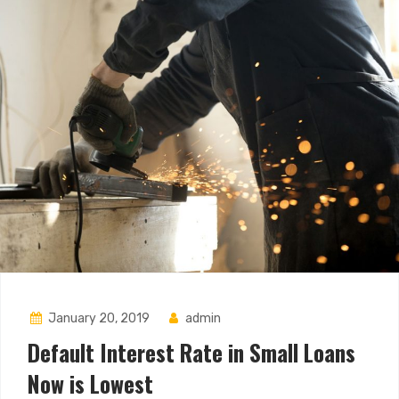
January 20, 2019
admin
Default Interest Rate in Small Loans
Now is Lowest