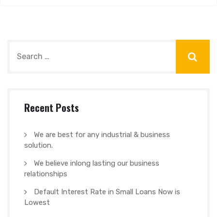
Recent Posts
We are best for any industrial & business
solution.
We believe inlong lasting our business
relationships
Default Interest Rate in Small Loans Now is
Lowest