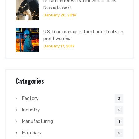
Default Interest Rate in Small Loans
Now is Lowest
January 20, 2019
U.S. fund managers trim bank stocks on
profit worries
January 17, 2019
Categories
Factory
3
Industry
5
Manufacturing
1
Materials
5