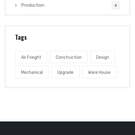
Production
4
Tags
Air Frieght
Construction
Design
Mechanical
Upgrade
Ware House